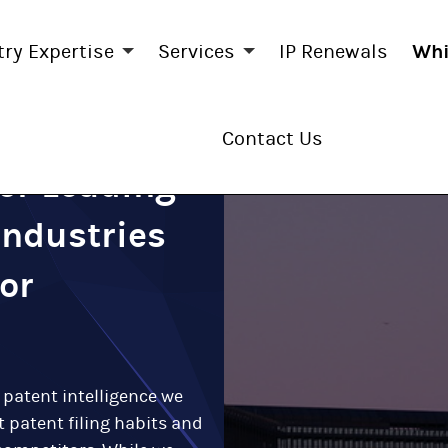
try Expertise
Services
IP Renewals
Whi
Contact Us
for Leading
Industries
or
 patent intelligence we
 patent filing habits and