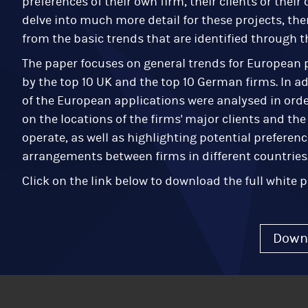
preferences of their own firm, their clients or thei
delve into much more detail for these projects, the
from the basic trends that are identified through t
The paper focuses on general trends for European p
by the top 10 UK and the top 10 German firms. In ad
of the European applications were analysed in orde
on the locations of the firms' major clients and the
operate, as well as highlighting potential preferenc
arrangements between firms in different countries
Click on the link below to download the full white p
Down