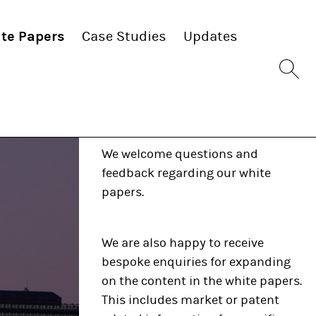
te Papers
Case Studies
Updates
Sit
se
bu
Any questions?
We welcome questions and
feedback regarding our white
papers.
We are also happy to receive
bespoke enquiries for expanding
on the content in the white papers.
This includes market or patent