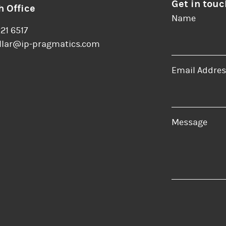
Get in touc
 Office
Name
221 6517
llar@ip-pragmatics.com
Email Addres
er
LinkedIn
Message