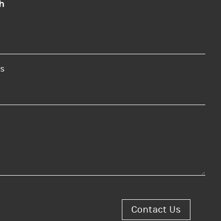
h
s
Contact Us