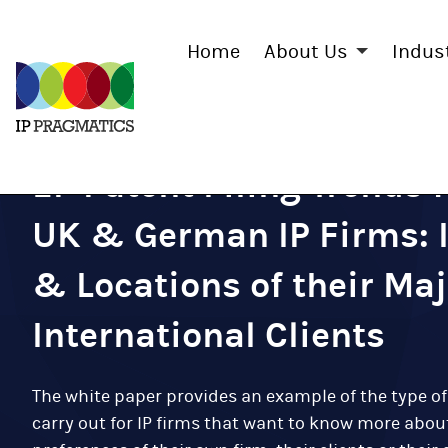
Home
About Us
Indus
IP
Pragmatics
EP Patent Filing Trends 
UK & German IP Firms: 
& Locations of their Maj
International Clients
The white paper provides an example of the type of
carry out for IP firms that want to know more about