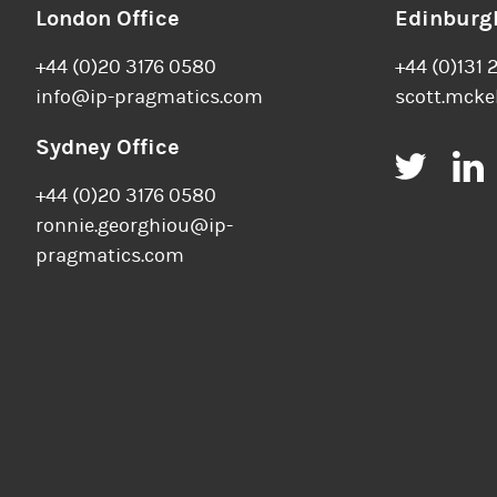
London Office
Edinburgh
+44 (0)20 3176 0580
+44 (0)131 
info@ip-pragmatics.com
scott.mcke
Sydney Office
Twitt
+44 (0)20 3176 0580
ronnie.georghiou@ip-
pragmatics.com