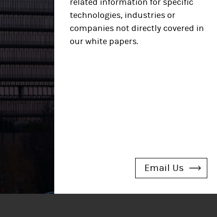
related information
for specific
technologies, industries or
companies not directly covered in
our white papers.​
Email Us