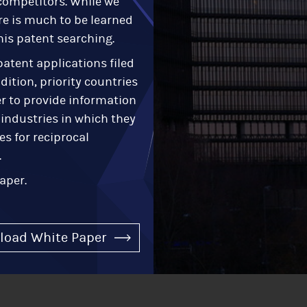
r competitors. While we
re is much to be learned
his patent searching.
atent applications filed
dition, priority countries
r to provide information
 industries in which they
es for reciprocal
.
aper.
load White Paper