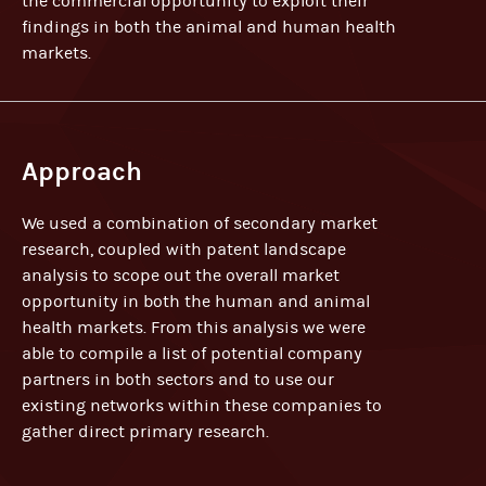
the commercial opportunity to exploit their
findings in both the animal and human health
markets.
Approach
We used a combination of secondary market
research, coupled with patent landscape
analysis to scope out the overall market
opportunity in both the human and animal
health markets. From this analysis we were
able to compile a list of potential company
partners in both sectors and to use our
existing networks within these companies to
gather direct primary research.