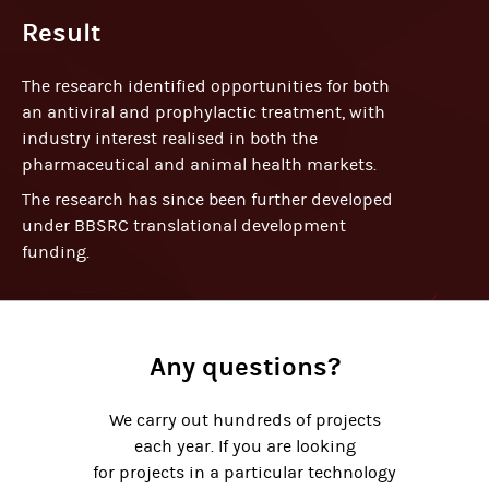
Result
The research identified opportunities for both
an antiviral and prophylactic treatment, with
industry interest realised in both the
pharmaceutical and animal health markets.
The research has since been further developed
under BBSRC translational development
funding.
Any questions?
We carry out hundreds of projects
each year. If you are looking
for projects in a particular technology