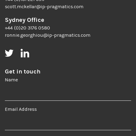
scott.mckellar@ip-pragmatics.com
Sydney Office
+44 (0)20 3176 0580
ronnie.georghiou@ip-pragmatics.com
Twitter
LinkedIn
Get in touch
Name
Email Address