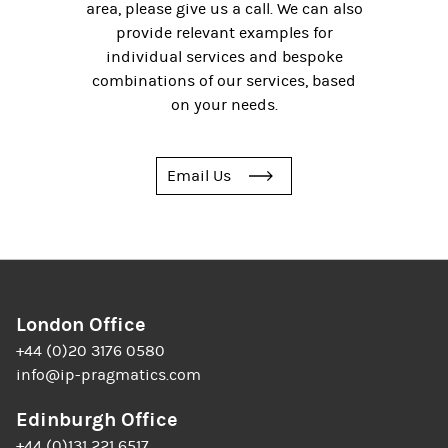
area, please give us a call. We can also
provide relevant examples for
individual services and bespoke
combinations of our services, based
on your needs.
Email Us
London Office
+44 (0)20 3176 0580
info@ip-pragmatics.com
Edinburgh Office
+44 (0)131 221 6517