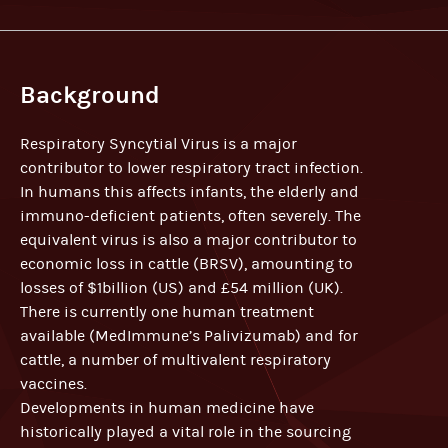
Background
Respiratory Syncytial Virus is a major
contributor to lower respiratory tract infection.
In humans this affects infants, the elderly and
immuno-deficient patients, often severely. The
equivalent virus is also a major contributor to
economic loss in cattle (BRSV), amounting to
losses of $1billion (US) and £54 million (UK).
There is currently one human treatment
available (MedImmune’s Palivizumab) and for
cattle, a number of multivalent respiratory
vaccines.
Developments in human medicine have
historically played a vital role in the sourcing