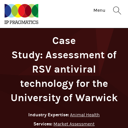
IP
Sit
Menu
Pragmatics
sea
but
Case
Study: Assessment of
RSV antiviral
technology for the
University of Warwick
Industry Expertise:
Animal Health
Services:
Market Assessment