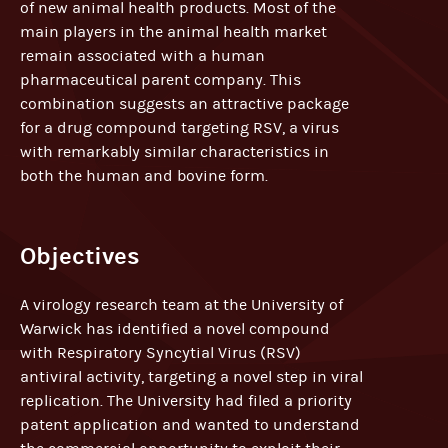
of new animal health products. Most of the
main players in the animal health market
remain associated with a human
pharmaceutical parent company. This
combination suggests an attractive package
for a drug compound targeting RSV, a virus
with remarkably similar characteristics in
both the human and bovine form.
Objectives
A virology research team at the University of
Warwick has identified a novel compound
with Respiratory Syncytial Virus (RSV)
antiviral activity, targeting a novel step in viral
replication. The University had filed a priority
patent application and wanted to understand