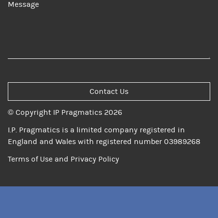
Message
Contact Us
© Copyright IP Pragmatics 2026
I.P. Pragmatics is a limited company registered in
England and Wales with registered number 03989268
Terms of Use and Privacy Policy