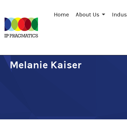
Home
About Us
Indus
IP
Pragmatics
Melanie Kaiser