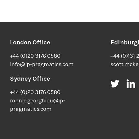
London Office
Edinburgh
+44 (0)20 3176 0580
+44 (0)131 
info@ip-pragmatics.com
scott.mcke
Sydney Office
Twitt
+44 (0)20 3176 0580
ronnie.georghiou@ip-
pragmatics.com