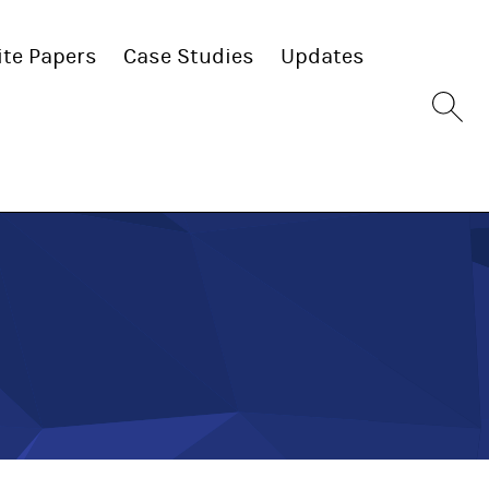
te Papers
Case Studies
Updates
Sit
se
bu