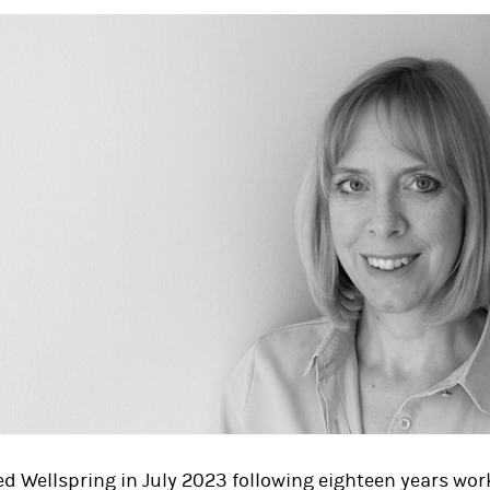
ed Wellspring in July 2023 following eighteen years wor