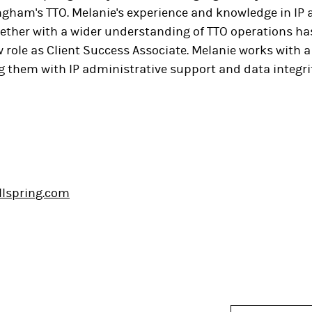
ngham's TTO. Melanie's experience and knowledge in IP 
gether with a wider understanding of TTO operations ha
 role as Client Success Associate. Melanie works with a 
 them with IP administrative support and data integrit
llspring.com
In