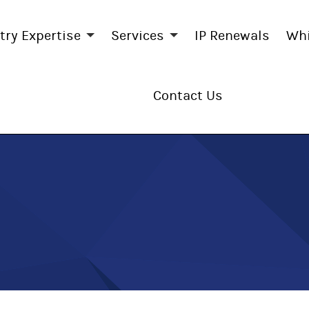
try Expertise
Services
IP Renewals
Whi
Contact Us