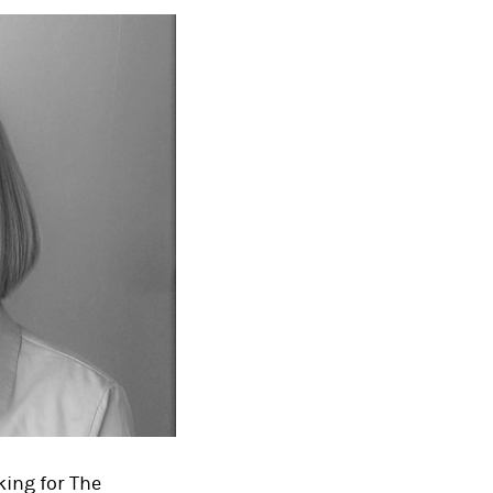
king for The