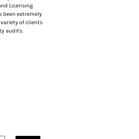
and Licensing
s been extremely
variety of clients
y audits.