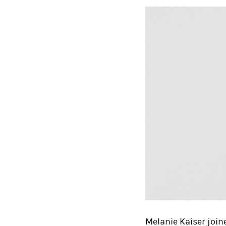
Melanie Kaiser join