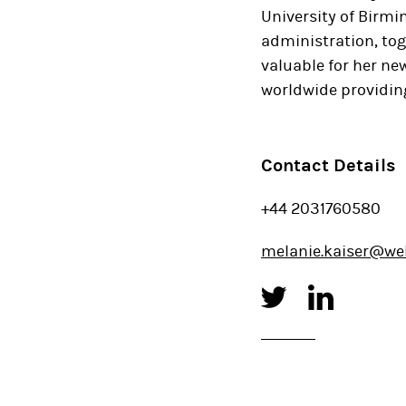
University of Birmi
administration, to
valuable for her new
worldwide providing
Contact Details
+44 2031760580
melanie.kaiser@we
Twitter
Linked