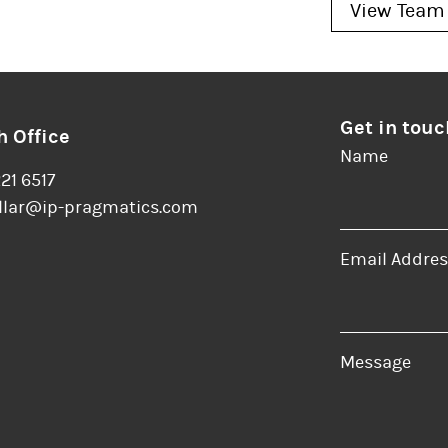
View Team
Get in touc
 Office
Name
221 6517
llar@ip-pragmatics.com
Email Addres
er
LinkedIn
Message