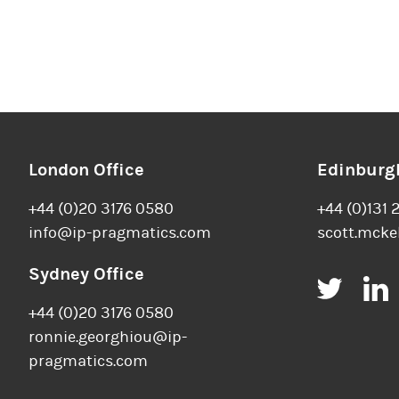
London Office
Edinburgh
+44 (0)20 3176 0580
+44 (0)131 
info@ip-pragmatics.com
scott.mcke
Sydney Office
Twitt
+44 (0)20 3176 0580
ronnie.georghiou@ip-
pragmatics.com