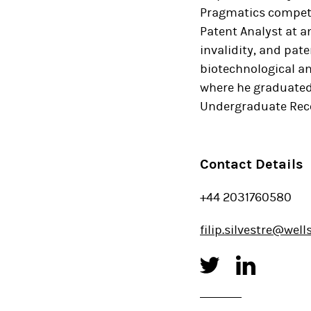
Pragmatics competit
Patent Analyst at a
invalidity, and pate
biotechnological an
where he graduated 
Undergraduate Rec
Contact Details
+44 2031760580
filip.silvestre@wel
Twitter
Linked