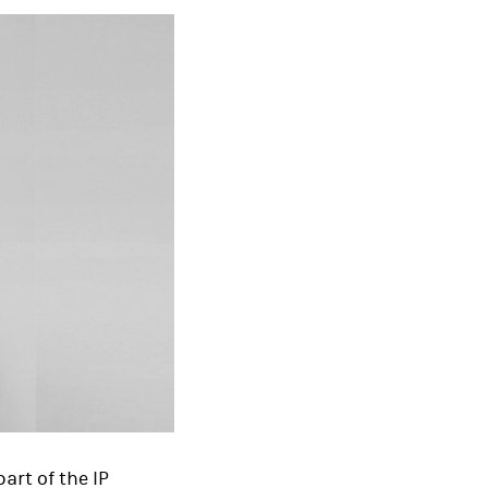
art of the IP