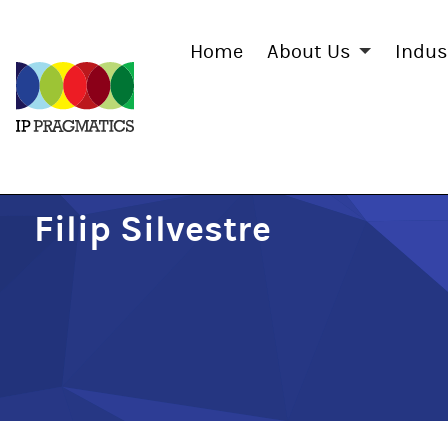
Home
About Us
Indus
IP
Pragmatics
Filip Silvestre