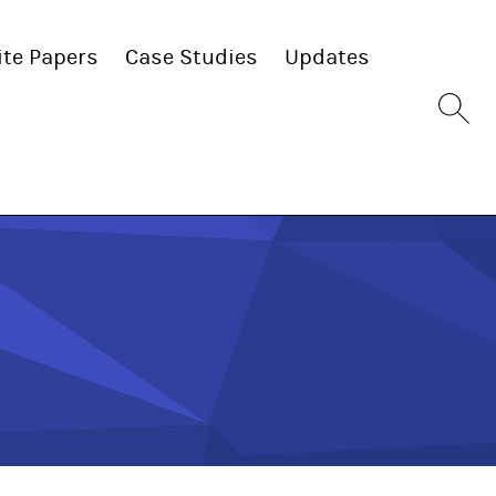
te Papers
Case Studies
Updates
Sit
se
bu