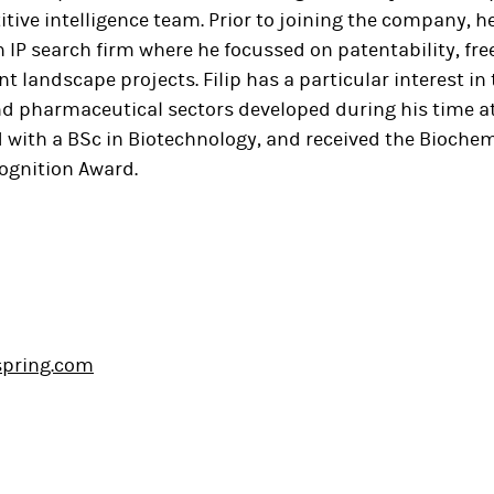
ive intelligence team. Prior to joining the company, h
n IP search firm where he focussed on patentability, fr
nt landscape projects. Filip has a particular interest in
d pharmaceutical sectors developed during his time at 
with a BSc in Biotechnology, and received the Biochem
ognition Award.
lspring.com
In