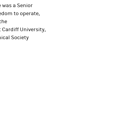
e was a Senior
eedom to operate,
 the
Cardiff University,
ical Society