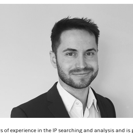
rs of experience in the IP searching and analysis and is p