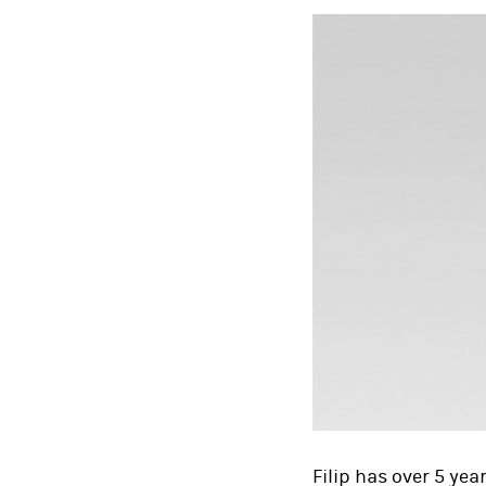
Filip has over 5 yea