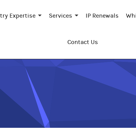
try Expertise
Services
IP Renewals
Whi
Contact Us