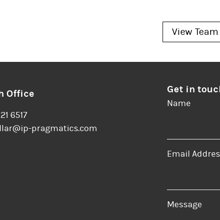
View Team
Get in touc
 Office
Name
221 6517
llar@ip-pragmatics.com
Email Addres
er
LinkedIn
Message